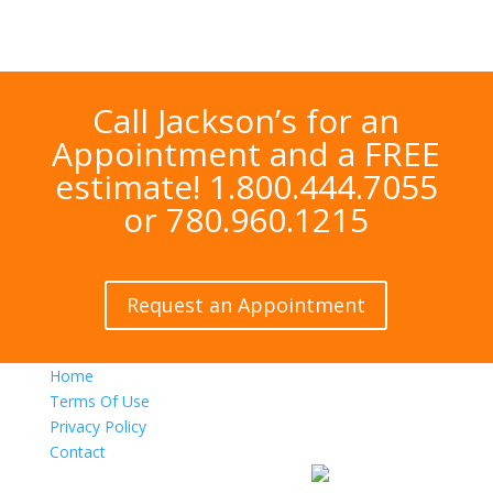
Call Jackson’s for an
Appointment and a FREE
estimate! 1.800.444.7055
or 780.960.1215
Request an Appointment
Home
Terms Of Use
Privacy Policy
Contact