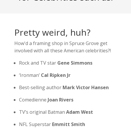
Pretty weird, huh?
How'd a framing shop in Spruce Grove get
involved with all these American celebrities?!
Rock and TV star
Gene Simmons
‘Ironman’
Cal Ripken Jr
Best-selling author
Mark Victor Hansen
Comedienne
Joan Rivers
TV’s original Batman
Adam West
NFL Superstar
Emmitt Smith