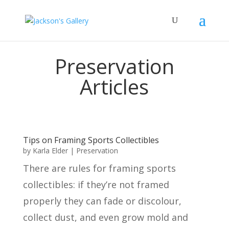
Preservation
Articles
Tips on Framing Sports Collectibles
by
Karla Elder
|
Preservation
There are rules for framing sports
collectibles: if they’re not framed
properly they can fade or discolour,
collect dust, and even grow mold and