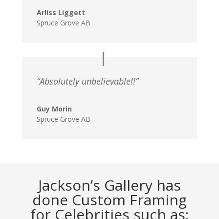
Arliss Liggett
Spruce Grove AB
“Absolutely unbelievable!!”
Guy Morin
Spruce Grove AB
Jackson’s Gallery has
done Custom Framing
for Celebrities such as: