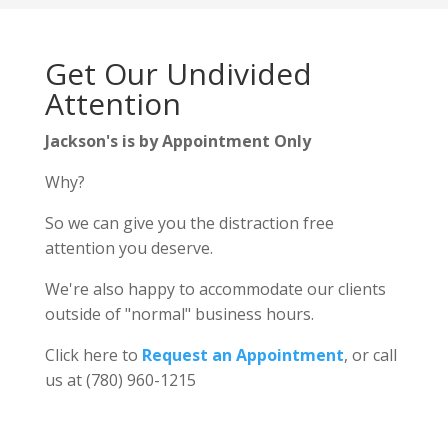
Get Our Undivided
Attention
Jackson's is by Appointment Only
Why?
So we can give you the distraction free
attention you deserve.
We're also happy to accommodate our clients
outside of "normal" business hours.
Click here to
Request an Appointment
, or call
us at (780) 960-1215