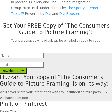
© Jackson's Gallery and The Runding Imagination
Group 2026. Built under duress by
The Spotty Internet
Trolls ™
Powered by
Divi
and
Divi Booster.
Get Your FREE Copy of "The Consumer's
Guide to Picture Framing"!
Your personal download link will be emailed directly to you...
Download Now!
Huzzah! Your copy of "The Consumer's
Guide to Picture Framing" is on its way!
We'll never share your information with any unauthorized third party. P.S.
We hate spam too!
Pin It on Pinterest
Share This