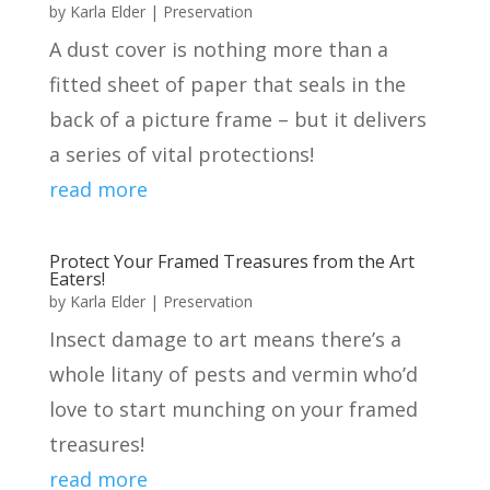
by
Karla Elder
|
Preservation
A dust cover is nothing more than a
fitted sheet of paper that seals in the
back of a picture frame – but it delivers
a series of vital protections!
read more
Protect Your Framed Treasures from the Art
Eaters!
by
Karla Elder
|
Preservation
Insect damage to art means there’s a
whole litany of pests and vermin who’d
love to start munching on your framed
treasures!
read more