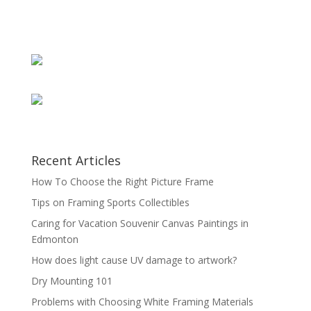
Recent Articles
How To Choose the Right Picture Frame
Tips on Framing Sports Collectibles
Caring for Vacation Souvenir Canvas Paintings in
Edmonton
How does light cause UV damage to artwork?
Dry Mounting 101
Problems with Choosing White Framing Materials