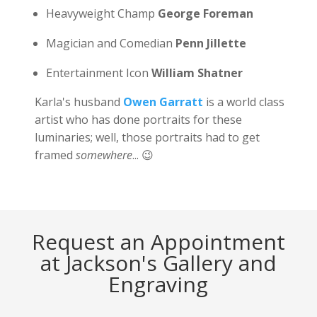
Heavyweight Champ
George Foreman
Magician and Comedian
Penn Jillette
Entertainment Icon
William Shatner
Karla's husband
Owen Garratt
is a world class
artist who has done portraits for these
luminaries; well, those portraits had to get
framed
somewhere
... 😉
Request an Appointment
at Jackson's Gallery and
Engraving