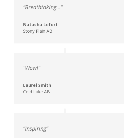
“Breathtaking…”
Natasha Lefort
Stony Plain AB
“Wow!”
Laurel Smith
Cold Lake AB
“Inspiring”