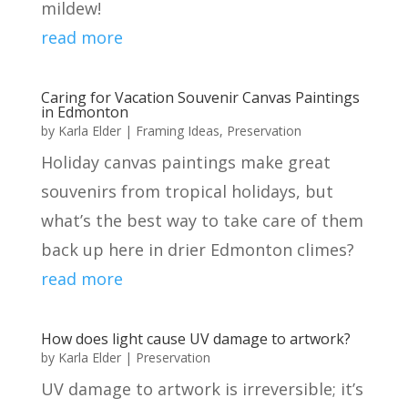
mildew!
read more
Caring for Vacation Souvenir Canvas Paintings
in Edmonton
by
Karla Elder
|
Framing Ideas
,
Preservation
Holiday canvas paintings make great
souvenirs from tropical holidays, but
what’s the best way to take care of them
back up here in drier Edmonton climes?
read more
How does light cause UV damage to artwork?
by
Karla Elder
|
Preservation
UV damage to artwork is irreversible; it’s