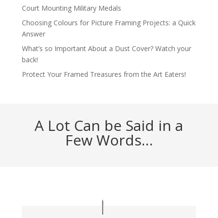
Court Mounting Military Medals
Choosing Colours for Picture Framing Projects: a Quick
Answer
What’s so Important About a Dust Cover? Watch your
back!
Protect Your Framed Treasures from the Art Eaters!
A Lot Can be Said in a
Few Words…