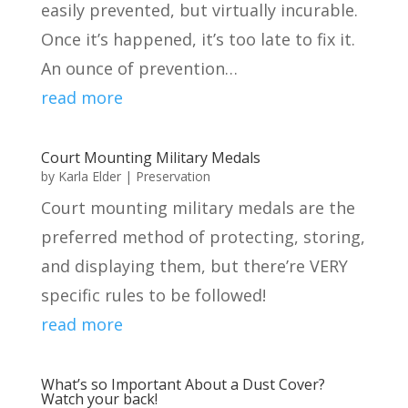
easily prevented, but virtually incurable.
Once it’s happened, it’s too late to fix it.
An ounce of prevention…
read more
Court Mounting Military Medals
by
Karla Elder
|
Preservation
Court mounting military medals are the
preferred method of protecting, storing,
and displaying them, but there’re VERY
specific rules to be followed!
read more
What’s so Important About a Dust Cover?
Watch your back!