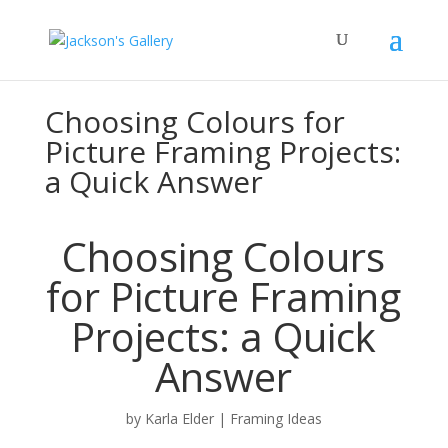
Choosing Colours for
Picture Framing Projects:
a Quick Answer
Choosing Colours
for Picture Framing
Projects: a Quick
Answer
by
Karla Elder
|
Framing Ideas