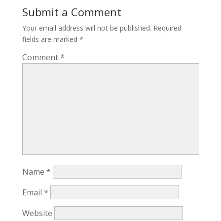
Submit a Comment
Your email address will not be published.
Required
fields are marked
*
Comment
*
Name
*
Email
*
Website