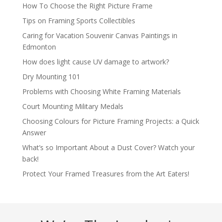
How To Choose the Right Picture Frame
Tips on Framing Sports Collectibles
Caring for Vacation Souvenir Canvas Paintings in
Edmonton
How does light cause UV damage to artwork?
Dry Mounting 101
Problems with Choosing White Framing Materials
Court Mounting Military Medals
Choosing Colours for Picture Framing Projects: a Quick
Answer
What’s so Important About a Dust Cover? Watch your
back!
Protect Your Framed Treasures from the Art Eaters!