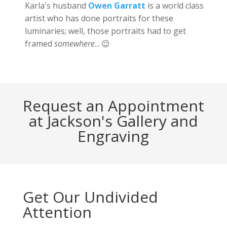
Karla's husband
Owen Garratt
is a world class
artist who has done portraits for these
luminaries; well, those portraits had to get
framed
somewhere
... 😉
Request an Appointment
at Jackson's Gallery and
Engraving
Get Our Undivided
Attention