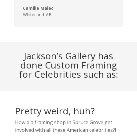
Camille Malec
Whitecourt AB
Jackson’s Gallery has
done Custom Framing
for Celebrities such as:
Pretty weird, huh?
How'd a framing shop in Spruce Grove get
involved with all these American celebrities?!