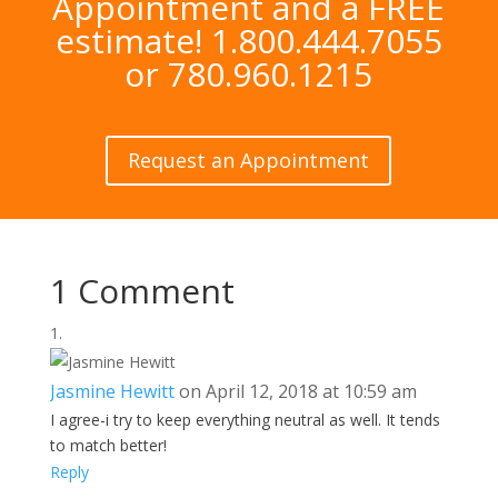
Appointment and a FREE
estimate! 1.800.444.7055
or 780.960.1215
Request an Appointment
1 Comment
Jasmine Hewitt
on April 12, 2018 at 10:59 am
I agree-i try to keep everything neutral as well. It tends
to match better!
Reply