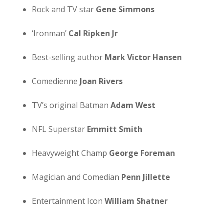
Rock and TV star
Gene Simmons
‘Ironman’
Cal Ripken Jr
Best-selling author
Mark Victor Hansen
Comedienne
Joan Rivers
TV’s original Batman
Adam West
NFL Superstar
Emmitt Smith
Heavyweight Champ
George Foreman
Magician and Comedian
Penn Jillette
Entertainment Icon
William Shatner