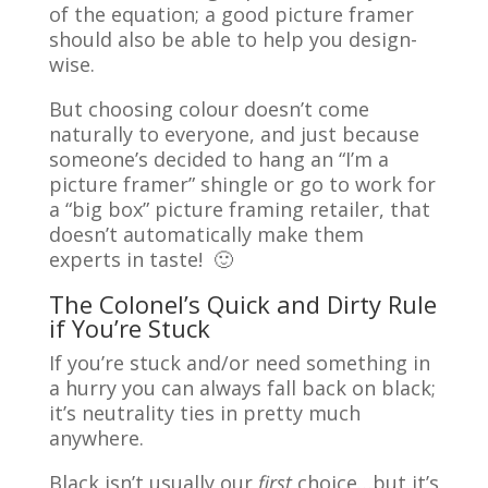
of the equation; a good picture framer
should also be able to help you design-
wise.
But choosing colour doesn’t come
naturally to everyone, and just because
someone’s decided to hang an “I’m a
picture framer” shingle or go to work for
a “big box” picture framing retailer, that
doesn’t automatically make them
experts in taste! 🙂
The Colonel’s Quick and Dirty Rule
if You’re Stuck
If you’re stuck and/or need something in
a hurry you can always fall back on black;
it’s neutrality ties in pretty much
anywhere.
Black isn’t usually our
first
choice…but it’s