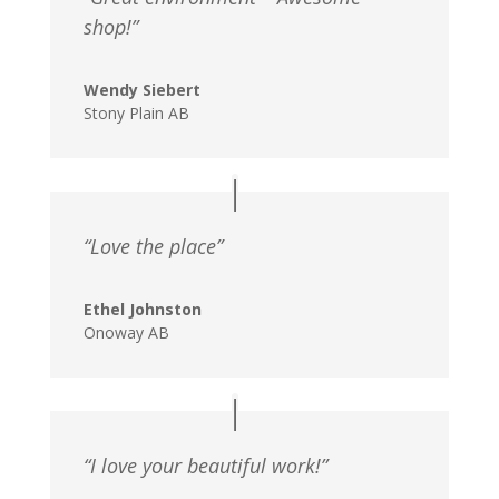
shop!”
Wendy Siebert
Stony Plain AB
“Love the place”
Ethel Johnston
Onoway AB
“I love your beautiful work!”