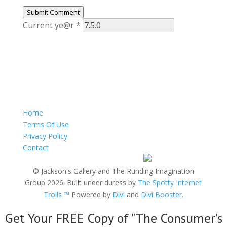
Submit Comment
Current ye@r
*
Home
Terms Of Use
Privacy Policy
Contact
© Jackson's Gallery and The Runding Imagination
Group 2026. Built under duress by
The Spotty Internet
Trolls ™
Powered by
Divi
and
Divi Booster.
Get Your FREE Copy of "The Consumer's