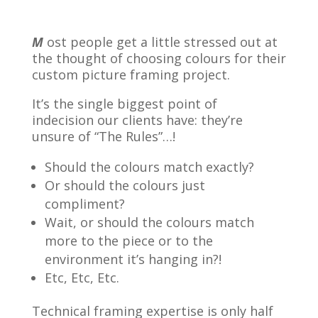
M
ost people get a little stressed out at
the thought of choosing colours for their
custom picture framing project.
It’s the single biggest point of
indecision our clients have: they’re
unsure of “The Rules”…!
Should the colours match exactly?
Or should the colours just
compliment?
Wait, or should the colours match
more to the piece or to the
environment it’s hanging in?!
Etc, Etc, Etc.
Technical framing expertise is only half