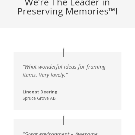
We’re The Leader in
Preserving Memories™!
“What wonderful ideas for framing
items. Very lovely.”
Linoeat Deering
Spruce Grove AB
“Great environment – Awesome