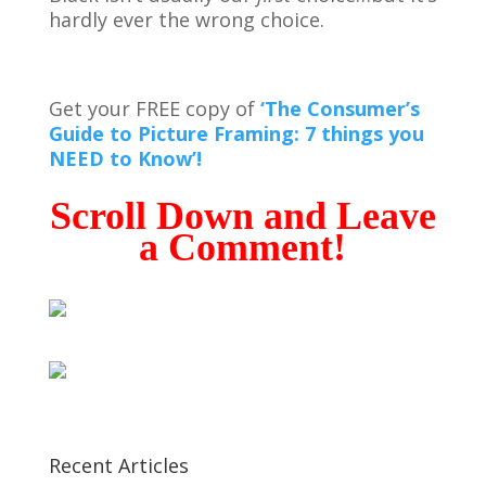
hardly ever the wrong choice.
Get your FREE copy of
‘The Consumer’s
Guide to Picture Framing: 7 things you
NEED to Know’!
Scroll Down and Leave
a Comment!
Recent Articles