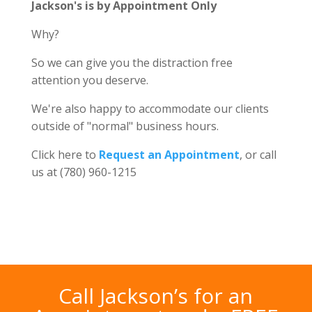
Jackson's is by Appointment Only
Why?
So we can give you the distraction free
attention you deserve.
We're also happy to accommodate our clients
outside of "normal" business hours.
Click here to
Request an Appointment
, or call
us at (780) 960-1215
Call Jackson’s for an