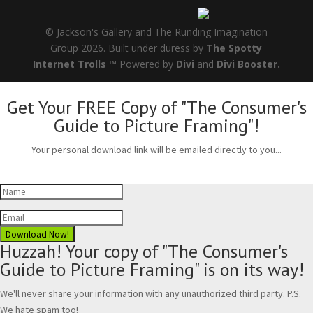
© Jackson's Gallery and The Runding Imagination
Group 2026. Built under duress by
The Spotty
Internet Trolls ™
Powered by
Divi
and
Divi Booster.
Get Your FREE Copy of "The Consumer's
Guide to Picture Framing"!
Your personal download link will be emailed directly to you...
Download Now!
Huzzah! Your copy of "The Consumer's
Guide to Picture Framing" is on its way!
We'll never share your information with any unauthorized third party. P.S.
We hate spam too!