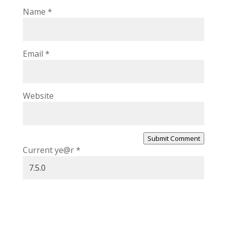
Name
*
Email
*
Website
Submit Comment
Current ye@r
*