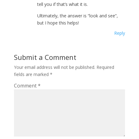
tell you if that’s what it is.
Ultimately, the answer is “look and see”,
but I hope this helps!
Reply
Submit a Comment
Your email address will not be published.
Required
fields are marked
*
Comment
*