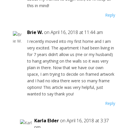
this in mind!
Reply
Brie W.
on April 16, 2018 at 11:44 am
I recently moved into my first home and I am
very excited. The apartment I had been living in
for 7 years didn’t allow us (me or my husband)
to hang anything on the walls so it was very
plain in there. Now that we have our own
space, I am trying to decide on framed artwork
and I had no idea there were so many frame
options! This article was very helpful, just
wanted to say thank you!
Reply
Karla Elder
on April 16, 2018 at 3:37
pm