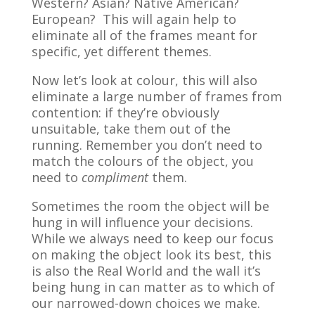
Western? Asian? Native American?
European? This will again help to
eliminate all of the frames meant for
specific, yet different themes.
Now let’s look at colour, this will also
eliminate a large number of frames from
contention: if they’re obviously
unsuitable, take them out of the
running. Remember you don’t need to
match the colours of the object, you
need to
compliment
them.
Sometimes the room the object will be
hung in will influence your decisions.
While we always need to keep our focus
on making the object look its best, this
is also the Real World and the wall it’s
being hung in can matter as to which of
our narrowed-down choices we make.