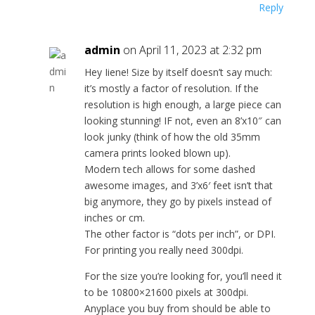
Reply
admin
on April 11, 2023 at 2:32 pm
Hey Iiene! Size by itself doesn’t say much:
it’s mostly a factor of resolution. If the
resolution is high enough, a large piece can
looking stunning! IF not, even an 8’x10″ can
look junky (think of how the old 35mm
camera prints looked blown up).
Modern tech allows for some dashed
awesome images, and 3’x6′ feet isn’t that
big anymore, they go by pixels instead of
inches or cm.
The other factor is “dots per inch”, or DPI.
For printing you really need 300dpi.
For the size you’re looking for, you’ll need it
to be 10800×21600 pixels at 300dpi.
Anyplace you buy from should be able to