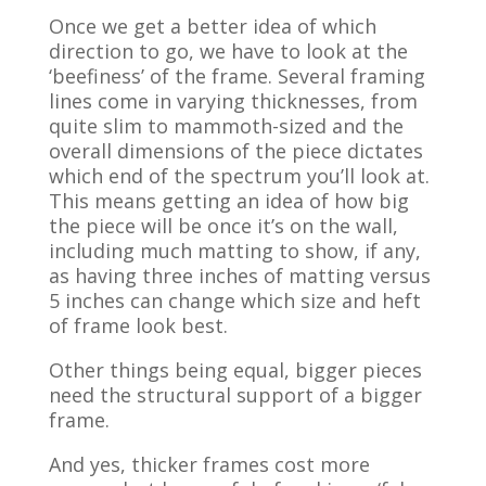
Once we get a better idea of which
direction to go, we have to look at the
‘beefiness’ of the frame. Several framing
lines come in varying thicknesses, from
quite slim to mammoth-sized and the
overall dimensions of the piece dictates
which end of the spectrum you’ll look at.
This means getting an idea of how big
the piece will be once it’s on the wall,
including much matting to show, if any,
as having three inches of matting versus
5 inches can change which size and heft
of frame look best.
Other things being equal, bigger pieces
need the structural support of a bigger
frame.
And yes, thicker frames cost more