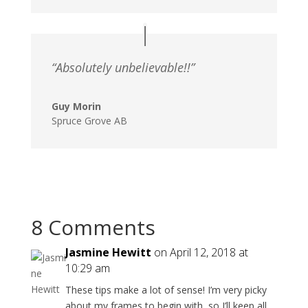
“Absolutely unbelievable!!”
Guy Morin
Spruce Grove AB
8 Comments
Jasmine Hewitt
on April 12, 2018 at
10:29 am
These tips make a lot of sense! I’m very picky
about my frames to begin with, so I’ll keep all