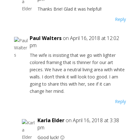
Thanks Brie! Glad it was helpful!
Reply
Paul Walters
on April 16, 2018 at 12:02
pm
The wife is insisting that we go with lighter
colored framing that is thinner for our art
pieces. We have a neutral living area with white
walls. I don’t think it will look too good. I am
going to share this with her, see if it can
change her mind.
Reply
Karla Elder
on April 16, 2018 at 3:38
pm
Good luck! 🙂