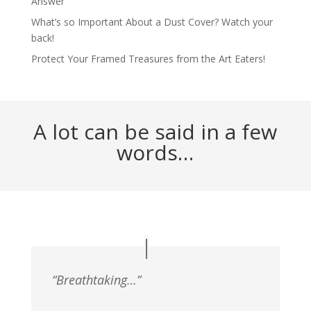
Answer
What’s so Important About a Dust Cover? Watch your
back!
Protect Your Framed Treasures from the Art Eaters!
A lot can be said in a few
words…
“Breathtaking…”