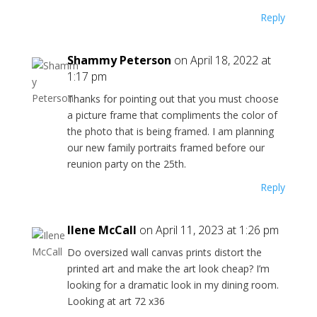
Reply
Shammy Peterson
on April 18, 2022 at
1:17 pm
Thanks for pointing out that you must choose
a picture frame that compliments the color of
the photo that is being framed. I am planning
our new family portraits framed before our
reunion party on the 25th.
Reply
Ilene McCall
on April 11, 2023 at 1:26 pm
Do oversized wall canvas prints distort the
printed art and make the art look cheap? I’m
looking for a dramatic look in my dining room.
Looking at art 72 x36