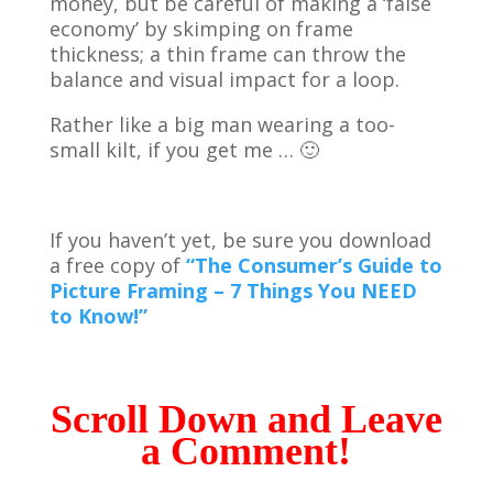
money, but be careful of making a ‘false
economy’ by skimping on frame
thickness; a thin frame can throw the
balance and visual impact for a loop.
Rather like a big man wearing a too-
small kilt, if you get me … 🙂
If you haven’t yet, be sure you download
a free copy of
“The Consumer’s Guide to
Picture Framing – 7 Things You NEED
to Know!”
Scroll Down and Leave
a Comment!