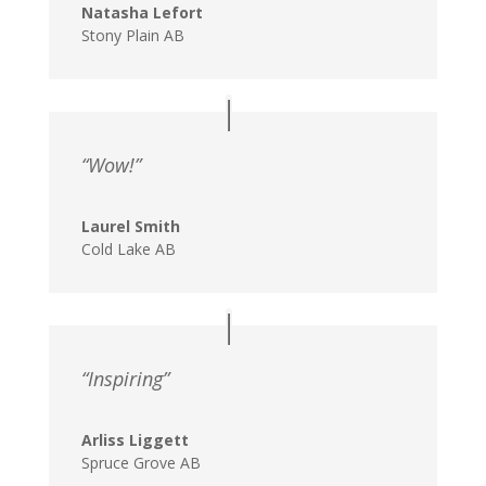
Natasha Lefort
Stony Plain AB
“Wow!”
Laurel Smith
Cold Lake AB
“Inspiring”
Arliss Liggett
Spruce Grove AB