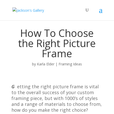
How To Choose
the Right Picture
Frame
by
Karla Elder
|
Framing Ideas
G
etting the right picture frame is vital
to the overall success of your custom
framing piece, but with 1000’s of styles
and a range of materials to choose from,
how do you make the right choice?