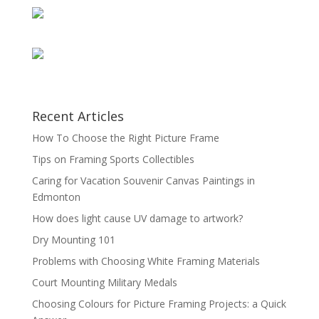
Recent Articles
How To Choose the Right Picture Frame
Tips on Framing Sports Collectibles
Caring for Vacation Souvenir Canvas Paintings in
Edmonton
How does light cause UV damage to artwork?
Dry Mounting 101
Problems with Choosing White Framing Materials
Court Mounting Military Medals
Choosing Colours for Picture Framing Projects: a Quick