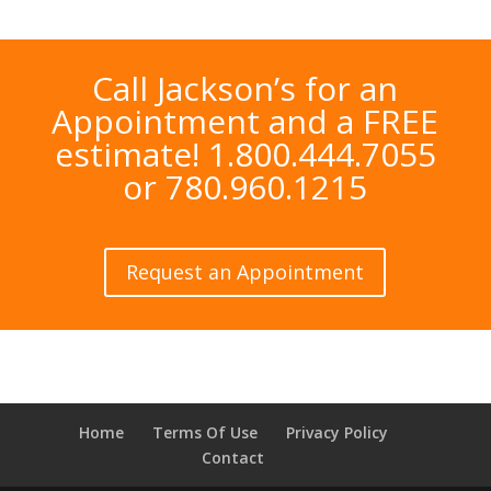
Call Jackson’s for an
Appointment and a FREE
estimate! 1.800.444.7055
or 780.960.1215
Request an Appointment
Home
Terms Of Use
Privacy Policy
Contact