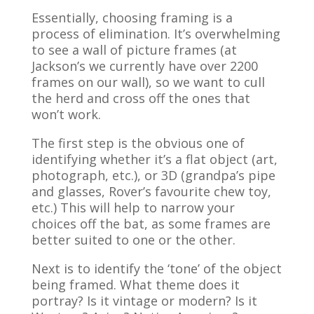
Essentially, choosing framing is a
process of elimination. It’s overwhelming
to see a wall of picture frames (at
Jackson’s we currently have over 2200
frames on our wall), so we want to cull
the herd and cross off the ones that
won’t work.
The first step is the obvious one of
identifying whether it’s a flat object (art,
photograph, etc.), or 3D (grandpa’s pipe
and glasses, Rover’s favourite chew toy,
etc.) This will help to narrow your
choices off the bat, as some frames are
better suited to one or the other.
Next is to identify the ‘tone’ of the object
being framed. What theme does it
portray? Is it vintage or modern? Is it