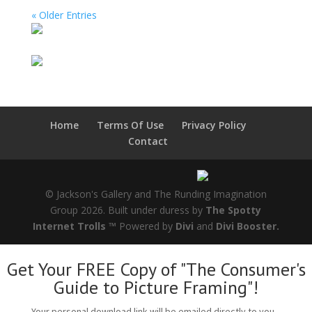
« Older Entries
Home
Terms Of Use
Privacy Policy
Contact
© Jackson's Gallery and The Runding Imagination
Group 2026. Built under duress by
The Spotty
Internet Trolls ™
Powered by
Divi
and
Divi Booster.
Get Your FREE Copy of "The Consumer's
Guide to Picture Framing"!
Your personal download link will be emailed directly to you...