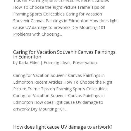
Tips on Framing Sports Collectibles Recent Articles
How To Choose the Right Picture Frame Tips on
Framing Sports Collectibles Caring for Vacation
Souvenir Canvas Paintings in Edmonton How does light
cause UV damage to artwork? Dry Mounting 101
Problems with Choosing...
Caring for Vacation Souvenir Canvas Paintings
in Edmonton
by
Karla Elder
|
Framing Ideas
,
Preservation
Caring for Vacation Souvenir Canvas Paintings in
Edmonton Recent Articles How To Choose the Right
Picture Frame Tips on Framing Sports Collectibles
Caring for Vacation Souvenir Canvas Paintings in
Edmonton How does light cause UV damage to
artwork? Dry Mounting 101...
How does light cause UV damage to artwork?