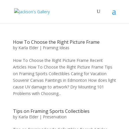
How To Choose the Right Picture Frame
by
Karla Elder
|
Framing Ideas
How To Choose the Right Picture Frame Recent
Articles How To Choose the Right Picture Frame Tips
on Framing Sports Collectibles Caring for Vacation
Souvenir Canvas Paintings in Edmonton How does light
cause UV damage to artwork? Dry Mounting 101
Problems with Choosing...
Tips on Framing Sports Collectibles
by
Karla Elder
|
Preservation