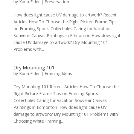
by
Karla Elder
|
Preservation
How does light cause UV damage to artwork? Recent
Articles How To Choose the Right Picture Frame Tips
on Framing Sports Collectibles Caring for Vacation
Souvenir Canvas Paintings in Edmonton How does light
cause UV damage to artwork? Dry Mounting 101
Problems with...
Dry Mounting 101
by
Karla Elder
|
Framing Ideas
Dry Mounting 101 Recent Articles How To Choose the
Right Picture Frame Tips on Framing Sports
Collectibles Caring for Vacation Souvenir Canvas
Paintings in Edmonton How does light cause UV
damage to artwork? Dry Mounting 101 Problems with
Choosing White Framing...