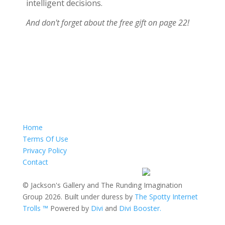
intelligent decisions.
And don't forget about the free gift on page 22!
Home
Terms Of Use
Privacy Policy
Contact
© Jackson's Gallery and The Runding Imagination
Group 2026. Built under duress by
The Spotty Internet
Trolls ™
Powered by
Divi
and
Divi Booster.