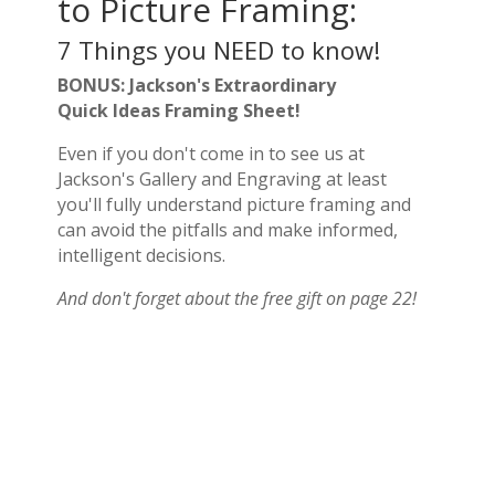
to Picture Framing:
7 Things you NEED to know!
BONUS: Jackson's Extraordinary
Quick Ideas Framing Sheet!
Even if you don't come in to see us at
Jackson's Gallery and Engraving at least
you'll fully understand picture framing and
can avoid the pitfalls and make informed,
intelligent decisions.
And don't forget about the free gift on page 22!