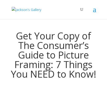
Get Your Copy of
The Consumer’s
Guide to Picture
Framing: 7 Things
You NEED to Know!