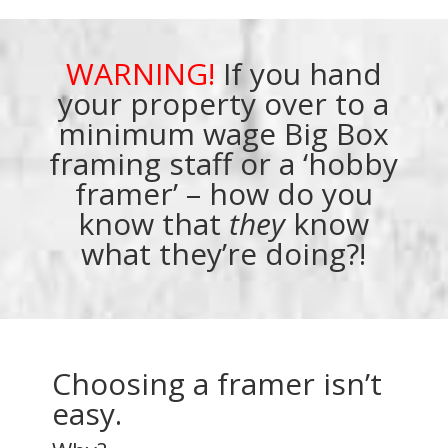
WARNING!
If you hand
your property over to a
minimum wage Big Box
framing staff or a ‘hobby
framer’ – how do you
know that
they
know
what they’re doing?!
Choosing a framer isn’t
easy.