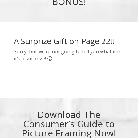
BONUS!
A Surprize Gift on Page 22!!!
Sorry, but we’re not going to tell you what it is…
it’s a surprize! 🙂
Download The
Consumer’s Guide to
Picture Framing Now!