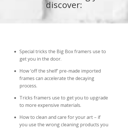
discover:
Special tricks the Big Box framers use to
get you in the door.
How ‘off the shelf’ pre-made imported
frames can accelerate the decaying
process.
Tricks framers use to get you to upgrade
to more expensive materials.
How to clean and care for your art – if
you use the wrong cleaning products you