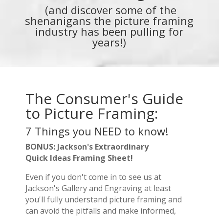
(and discover some of the
shenanigans the picture framing
industry has been pulling for
years!)
The Consumer's Guide
to Picture Framing:
7 Things you NEED to know!
BONUS: Jackson's Extraordinary
Quick Ideas Framing Sheet!
Even if you don't come in to see us at
Jackson's Gallery and Engraving at least
you'll fully understand picture framing and
can avoid the pitfalls and make informed,