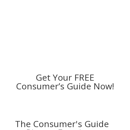
Get Your FREE
Consumer’s Guide Now!
The Consumer's Guide