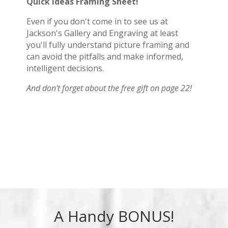
Quick Ideas Framing Sheet!
Even if you don't come in to see us at
Jackson's Gallery and Engraving at least
you'll fully understand picture framing and
can avoid the pitfalls and make informed,
intelligent decisions.
And don't forget about the free gift on page 22!
A Handy BONUS!