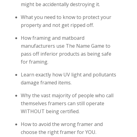
might be accidentally destroying it.
What you need to know to protect your
property and not get ripped off.
How framing and matboard
manufacturers use The Name Game to
pass off inferior products as being safe
for framing.
Learn exactly how UV light and pollutants
damage framed items.
Why the vast majority of people who call
themselves framers can still operate
WITHOUT being certified.
How to avoid the wrong framer and
choose the right framer for YOU.