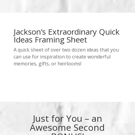
Jackson’s Extraordinary Quick
Ideas Framing Sheet
A quick sheet of over two dozen ideas that you
can use for inspiration to create wonderful
memories, gifts, or heirlooms!
Just for You – an
Awesome Second