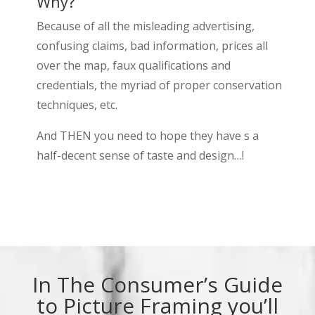
Why?
Because of all the misleading advertising,
confusing claims, bad information, prices all
over the map, faux qualifications and
credentials, the myriad of proper conservation
techniques, etc.
And THEN you need to hope they have s a
half-decent sense of taste and design…!
In The Consumer’s Guide
to Picture Framing you’ll