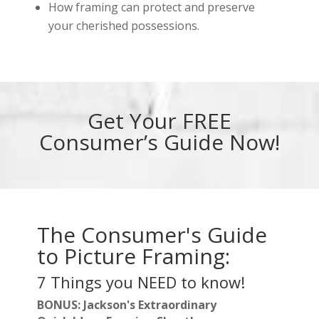
How framing can protect and preserve
your cherished possessions.
Get Your FREE
Consumer’s Guide Now!
The Consumer's Guide
to Picture Framing:
7 Things you NEED to know!
BONUS: Jackson's Extraordinary