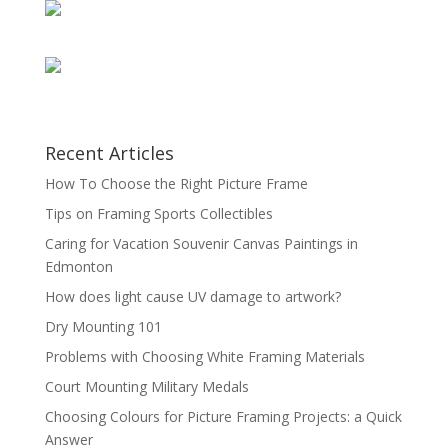
Recent Articles
How To Choose the Right Picture Frame
Tips on Framing Sports Collectibles
Caring for Vacation Souvenir Canvas Paintings in
Edmonton
How does light cause UV damage to artwork?
Dry Mounting 101
Problems with Choosing White Framing Materials
Court Mounting Military Medals
Choosing Colours for Picture Framing Projects: a Quick
Answer