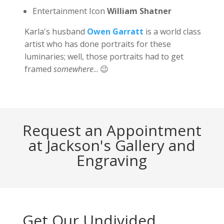
Entertainment Icon
William Shatner
Karla's husband
Owen Garratt
is a world class
artist who has done portraits for these
luminaries; well, those portraits had to get
framed
somewhere
... 😉
Request an Appointment
at Jackson's Gallery and
Engraving
Get Our Undivided