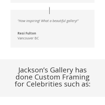
“How inspiring! What a beautiful gallery!”
Resi Fulton
Vancouver BC
Jackson’s Gallery has
done Custom Framing
for Celebrities such as: