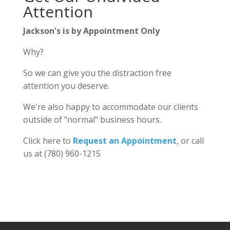
Attention
Jackson's is by Appointment Only
Why?
So we can give you the distraction free
attention you deserve.
We're also happy to accommodate our clients
outside of "normal" business hours.
Click here to
Request an Appointment
, or call
us at (780) 960-1215