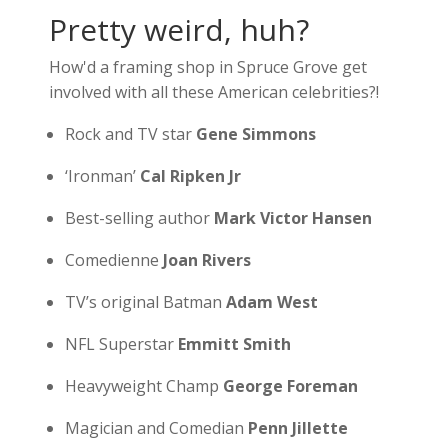
Pretty weird, huh?
How'd a framing shop in Spruce Grove get
involved with all these American celebrities?!
Rock and TV star
Gene Simmons
‘Ironman’
Cal Ripken Jr
Best-selling author
Mark Victor Hansen
Comedienne
Joan Rivers
TV’s original Batman
Adam West
NFL Superstar
Emmitt Smith
Heavyweight Champ
George Foreman
Magician and Comedian
Penn Jillette