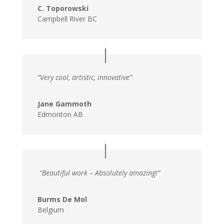
C. Toporowski
Campbell River BC
“Very cool, artistic, innovative”
Jane Gammoth
Edmonton AB
“Beautiful work – Absolutely amazing!”
Burms De Mol
Belgium