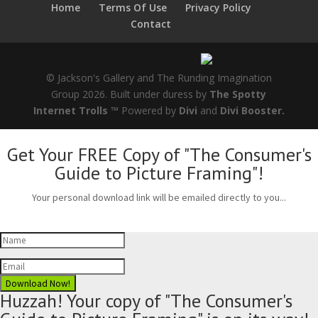
Home
Terms Of Use
Privacy Policy
Contact
© Jackson's Gallery and The Runding Imagination
Group 2026. Built under duress by
The Spotty
Internet Trolls ™
Powered by
Divi
and
Divi Booster.
Get Your FREE Copy of "The Consumer's
Guide to Picture Framing"!
Your personal download link will be emailed directly to you...
Download Now!
Huzzah! Your copy of "The Consumer's