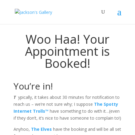
Woo Haa! Your
Appointment is
Booked!
You’re in!
T
ypically, it takes about 30 minutes for notification to
reach us – we’re not sure why; I suppose
The Spotty
Internet Trolls™
have something to do with it…(even
if they don’t, it’s nice to have someone to complain to!)
Anyhoo,
The Elves
have the booking and will be all set