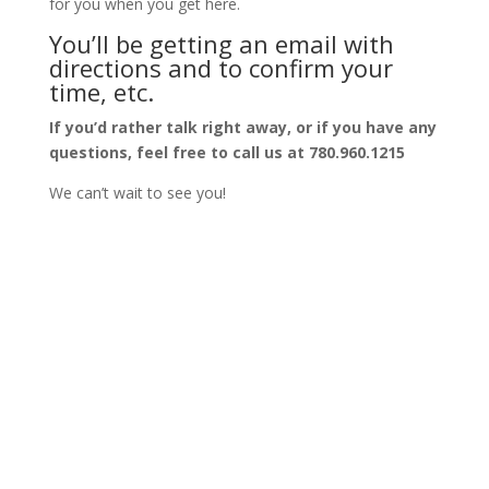
for you when you get here.
You’ll be getting an email with
directions and to confirm your
time, etc.
If you’d rather talk right away, or if you have any
questions, feel free to call us at 780.960.1215
We can’t wait to see you!