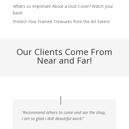
What’s so Important About a Dust Cover? Watch your
back!
Protect Your Framed Treasures from the Art Eaters!
Our Clients Come From
Near and Far!
“Recommend others to come and see the shop,
I am so glad I did! Beautiful work!”