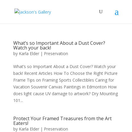
What’s so Important About a Dust Cover?
Watch your back!
by
Karla Elder
|
Preservation
What’s so Important About a Dust Cover? Watch your
back! Recent Articles How To Choose the Right Picture
Frame Tips on Framing Sports Collectibles Caring for
Vacation Souvenir Canvas Paintings in Edmonton How
does light cause UV damage to artwork? Dry Mounting
101...
Protect Your Framed Treasures from the Art
Eaters!
by
Karla Elder
|
Preservation