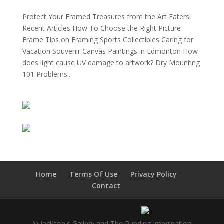
Protect Your Framed Treasures from the Art Eaters!
Recent Articles How To Choose the Right Picture
Frame Tips on Framing Sports Collectibles Caring for
Vacation Souvenir Canvas Paintings in Edmonton How
does light cause UV damage to artwork? Dry Mounting
101 Problems...
Home
Terms Of Use
Privacy Policy
Contact
© Jackson's Gallery and The Runding Imagination